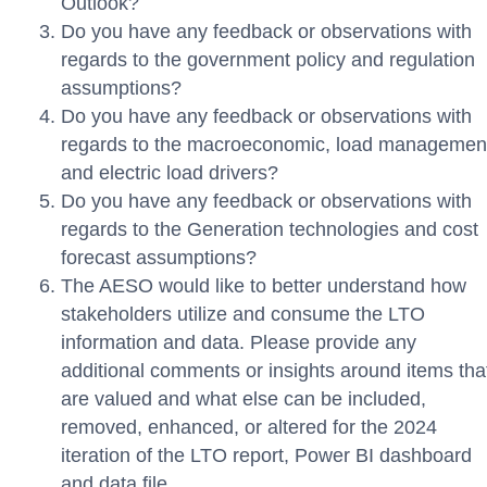
Outlook?
Do you have any feedback or observations with
regards to the government policy and regulation
assumptions?
Do you have any feedback or observations with
regards to the macroeconomic, load managemen
and electric load drivers?
Do you have any feedback or observations with
regards to the Generation technologies and cost
forecast assumptions?
The AESO would like to better understand how
stakeholders utilize and consume the LTO
information and data. Please provide any
additional comments or insights around items tha
are valued and what else can be included,
removed, enhanced, or altered for the 2024
iteration of the LTO report, Power BI dashboard
and data file.