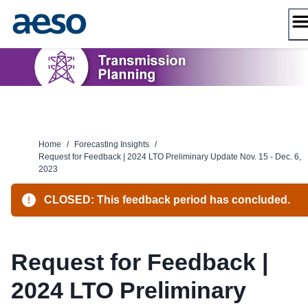
Skip
to
content
Home
/
Forecasting Insights
/
Request for Feedback | 2024 LTO Preliminary Update Nov. 15 - Dec. 6,
2023
CLOSED: This feedback period has concluded.
Request for Feedback |
2024 LTO Preliminary