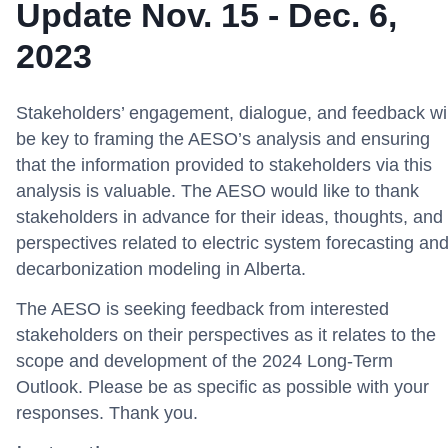
Update Nov. 15 - Dec. 6,
2023
Stakeholders’ engagement, dialogue, and feedback wil
be key to framing the AESO’s analysis and ensuring
that the information provided to stakeholders via this
analysis is valuable. The AESO would like to thank
stakeholders in advance for their ideas, thoughts, and
perspectives related to electric system forecasting an
decarbonization modeling in Alberta.
The AESO is seeking feedback from interested
stakeholders on their perspectives as it relates to the
scope and development of the 2024 Long-Term
Outlook. Please be as specific as possible with your
responses. Thank you.