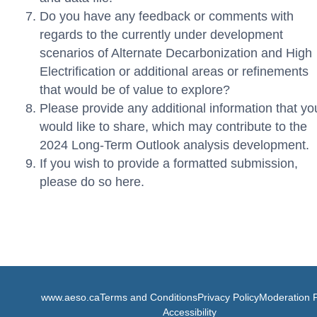
Do you have any feedback or comments with
regards to the currently under development
scenarios of Alternate Decarbonization and High
Electrification or additional areas or refinements
that would be of value to explore?
Please provide any additional information that yo
would like to share, which may contribute to the
2024 Long-Term Outlook analysis development.
If you wish to provide a formatted submission,
please do so here.
www.aeso.ca
Terms and Conditions
Privacy Policy
Moderation P
Accessibility