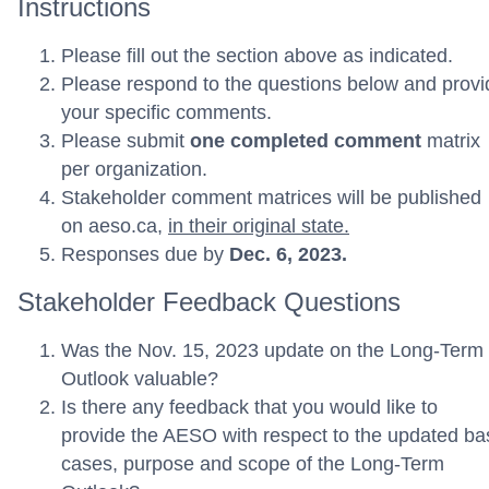
Instructions
Please fill out the section above as indicated.
Please respond to the questions below and provi
your specific comments.
Please submit
one completed comment
matrix
per organization.
Stakeholder comment matrices will be published
on aeso.ca,
in their original state.
Responses due by
Dec. 6, 2023.
Stakeholder Feedback Questions
Was the Nov. 15, 2023 update on the Long-Term
Outlook valuable?
Is there any feedback that you would like to
provide the AESO with respect to the updated ba
cases, purpose and scope of the Long-Term