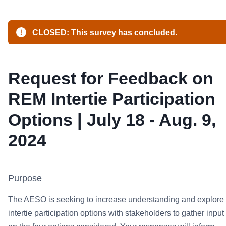
CLOSED: This survey has concluded.
Request for Feedback on
REM Intertie Participation
Options | July 18 - Aug. 9,
2024
Purpose
The AESO is seeking to increase understanding and explore
intertie participation options with stakeholders to gather input