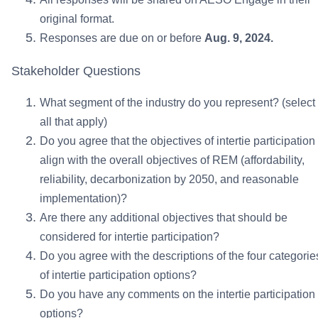
original format.
Responses are due on or before
Aug. 9, 2024.
Stakeholder Questions
What segment of the industry do you represent? (select
all that apply)
Do you agree that the objectives of intertie participation
align with the overall objectives of REM (affordability,
reliability, decarbonization by 2050, and reasonable
implementation)?
Are there any additional objectives that should be
considered for intertie participation?
Do you agree with the descriptions of the four categorie
of intertie participation options?
Do you have any comments on the intertie participation
options?