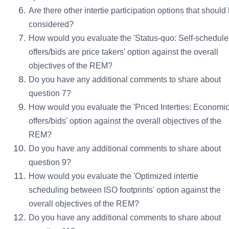
Are there other intertie participation options that should
considered?
How would you evaluate the 'Status-quo: Self-schedul
offers/bids are price takers' option against the overall
objectives of the REM?
Do you have any additional comments to share about
question 7?
How would you evaluate the 'Priced Interties: Economi
offers/bids' option against the overall objectives of the
REM?
Do you have any additional comments to share about
question 9?
How would you evaluate the 'Optimized intertie
scheduling between ISO footprints' option against the
overall objectives of the REM?
Do you have any additional comments to share about