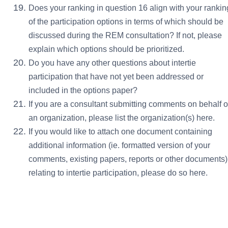
Does your ranking in question 16 align with your rankin
of the participation options in terms of which should be
discussed during the REM consultation? If not, please
explain which options should be prioritized.
Do you have any other questions about intertie
participation that have not yet been addressed or
included in the options paper?
If you are a consultant submitting comments on behalf o
an organization, please list the organization(s) here.
If you would like to attach one document containing
additional information (ie. formatted version of your
comments, existing papers, reports or other documents)
relating to intertie participation, please do so here.