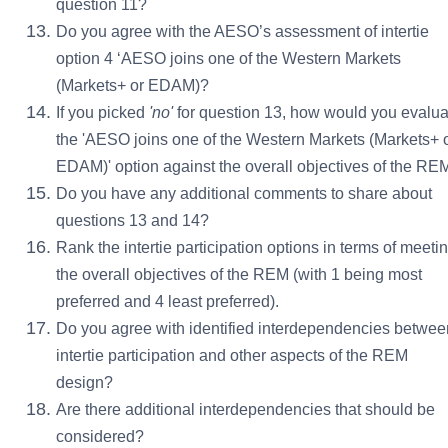
question 11?
Do you agree with the AESO’s assessment of intertie
option 4 ‘AESO joins one of the Western Markets
(Markets+ or EDAM)?
If you picked
'
no'
for question 13, how would you evalua
the 'AESO joins one of the Western Markets (Markets+ 
EDAM)' option against the overall objectives of the RE
Do you have any additional comments to share about
questions 13 and 14?
Rank the intertie participation options in terms of meeti
the overall objectives of the REM (with 1 being most
preferred and 4 least preferred).
Do you agree with identified interdependencies betwee
intertie participation and other aspects of the REM
design?
Are there additional interdependencies that should be
considered?