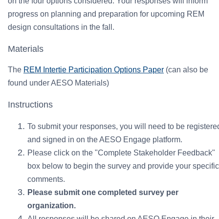
on the four options considered. Your responses will inform
progress on planning and preparation for upcoming REM
design consultations in the fall.
Materials
The
REM Intertie Participation Options Paper
(can also be
found under AESO Materials)
Instructions
To submit your responses, you will need to be registere
and signed in on the AESO Engage platform.
Please click on the "Complete Stakeholder Feedback"
box below to begin the survey and provide your specific
comments.
Please submit one completed survey per
organization.
All responses will be shared on AESO Engage in their